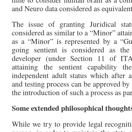
and Neuro data considered as equivalent
The issue of granting Juridical st
considered as similar to a “Minor” attai
as a “Minor” is represented by a “Gu
going sentient is considered as the 
developer (under Section 11 of IT
attaining the sentient capability 
independent adult status which after a
and testing process can be approved by 
the introduction of such a process as par
Some extended philosophical thought
While we try to provide legal recogniti