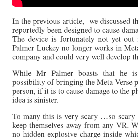
In the previous article, we discussed t
reportedly been designed to cause dama
The device is fortunately not yet ou
Palmer Luckey no longer works in Met
company and could very well develop th
While Mr Palmer boasts that he is
possibility of bringing the Meta Verse p
person, if it is to cause damage to the p
idea is sinister.
To many this is very scary …so scary t
keep themselves away from any VR. Wh
no hidden explosive charge inside whi