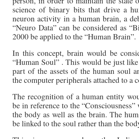
person, in order to maintain the state 
science of binary bits that drive a 
neuron activity in a human brain, a de
“Neuro Data” can be considered as “B
2000 be applied to the “Human Brain”.
In this concept, brain would be consi
“Human Soul” . This would be just like
part of the assets of the human soul a
the computer peripherals attached to a 
The recognition of a human entity wo
be in reference to the “Consciousness” 
the body as well as the brain. The hum
be linked to the soul rather than the bod