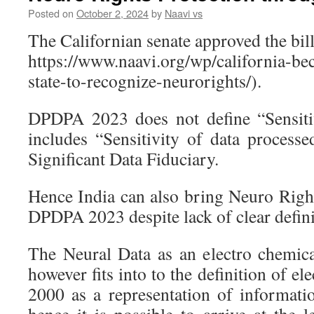
Posted on
October 2, 2024
by
Naavi vs
The Californian senate approved the bill
https://www.naavi.org/wp/california-b
state-to-recognize-neurorights/).
DPDPA 2023 does not define “Sensiti
includes “Sensitivity of data processe
Significant Data Fiduciary.
Hence India can also bring Neuro Right
DPDPA 2023 despite lack of clear defini
The Neural Data as an electro chemical
however fits into to the definition of e
2000 as a representation of informat