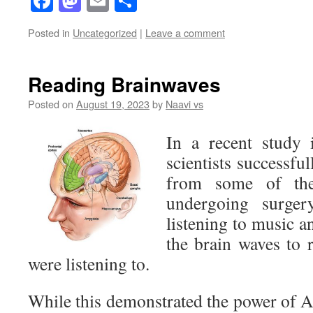
Facebook
Mastodon
Email
Share
Posted in
Uncategorized
|
Leave a comment
Reading Brainwaves
Posted on
August 19, 2023
by
Naavi vs
In a recent study i
scientists successfu
from some of the
undergoing surger
listening to music a
the brain waves to 
were listening to.
While this demonstrated the power of AI