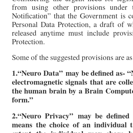
from using other provisions under
Notification” that the Government is c
Personal Data Protection, a draft of w
released anytime must include provi
Protection.
Some of the suggested provisions are as
1.“Neuro Data” may be defined as- “
electromagnetic signals that are coll
the human brain by a Brain Computer
form.”
2.“Neuro Privacy” may be defined 
means the choice of an individual 