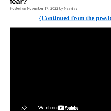
fear?
Posted on
November 17, 2022
by
Naavi vs
(Continued from the previo