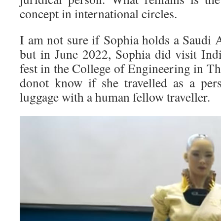
concept in international circles.
I am not sure if Sophia holds a Saudi 
but in June 2022, Sophia did visit Ind
fest in the College of Engineering in 
donot know if she travelled as a pers
luggage with a human fellow traveller.