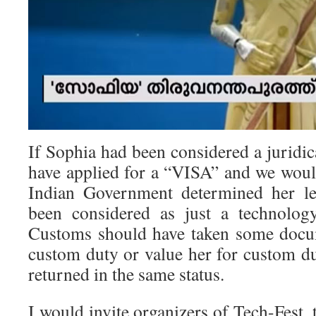
If Sophia had been considered a juridic
have applied for a “VISA” and we wou
Indian Government determined her leg
been considered as just a technolog
Customs should have taken some docum
custom duty or value her for custom du
returned in the same status.
I would invite organizers of Tech-Fest, 