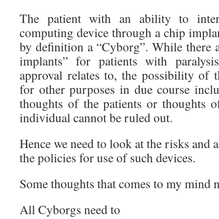
The patient with an ability to inte
computing device through a chip implan
by definition a “Cyborg”. While there
implants” for patients with paralys
approval relates to, the possibility of
for other purposes in due course incl
thoughts of the patients or thoughts o
individual cannot be ruled out.
Hence we need to look at the risks and 
the policies for use of such devices.
Some thoughts that comes to my mind n
All Cyborgs need to