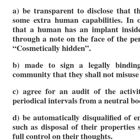
a) be transparent to disclose that 
some extra human capabilities. In o
that a human has an implant inside
through a note on the face of the pe
“Cosmetically hidden”.
b) made to sign a legally binding
community that they shall not misuse
c) agree for an audit of the activi
periodical intervals from a neutral bo
d) be automatically disqualified of e
such as disposal of their properties
full control on their thoughts.