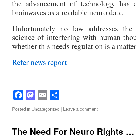
the advancement of technology has
brainwaves as a readable neuro data.
Unfortunately no law addresses the 
science of interfering with human thou
whether this needs regulation is a matter
Refer news report
Facebook
Mastodon
Email
Share
Posted in
Uncategorized
|
Leave a comment
The Need For Neuro Rights … 