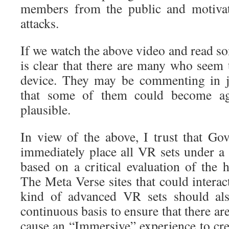
members from the public and motivat
attacks.
If we watch the above video and read s
is clear that there are many who seem 
device. They may be commenting in je
that some of them could become ag
plausible.
In view of the above, I trust that Go
immediately place all VR sets under a
based on a critical evaluation of the 
The Meta Verse sites that could interact
kind of advanced VR sets should al
continuous basis to ensure that there ar
cause an “Immersive” experience to cre