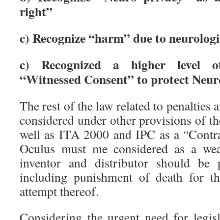
right”
c) Recognize “harm” due to neurologi
c) Recognized a higher level o
“Witnessed Consent” to protect Neur
The rest of the law related to penalties
considered under other provisions of the
well as ITA 2000 and IPC as a “Contr
Oculus must me considered as a wea
inventor and distributor should be 
including punishment of death for t
attempt thereof.
Considering the urgent need for legisl