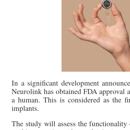
In a significant development announc
Neurolink has obtained FDA approval a
a human. This is considered as the fir
implants.
The study will assess the functionality 