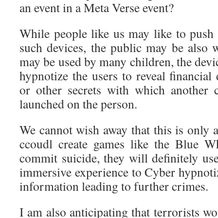
an event in a Meta Verse event?
While people like us may like to push 
such devices, the public may be also 
may be used by many children, the devi
hypnotize the users to reveal financial 
or other secrets with which another 
launched on the person.
We cannot wish away that this is only a
ccoudl create games like the Blue W
commit suicide, they will definitely us
immersive experience to Cyber hypnotiz
information leading to further crimes.
I am also anticipating that terrorists w