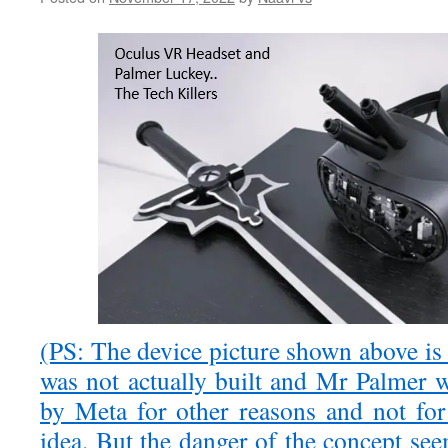
(PS: The device picture shown above is a
was not actually built and Mr Palmer 
by Meta for other reasons and not for 
idea. But the danger of the concept se