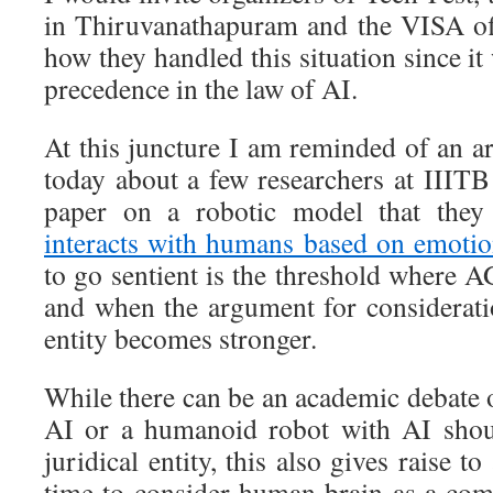
in Thiruvanathapuram and the VISA of
how they handled this situation since it
precedence in the law of AI.
At this juncture I am reminded of an a
today about a few researchers at IIIT
paper on a robotic model that the
interacts with humans based on emotio
to go sentient is the threshold where 
and when the argument for consideratio
entity becomes stronger.
While there can be an academic debate 
AI or a humanoid robot with AI shou
juridical entity, this also gives raise to
time to consider human brain as a co