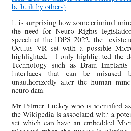
be built by others)
It is surprising how some criminal mi
the need for Neuro Rights legislatio
speech at the IDPS 2022, the existe
Oculus VR set with a possible Mic
highlighted. I only highlighted the 
Technology such as Brain Implants
Interfaces that can be misused 
unauthorizedly alter the human mind
neuro data.
Mr Palmer Luckey who is identified a
the Wikipedia is associated with a pote
set which can have an embedded Micr