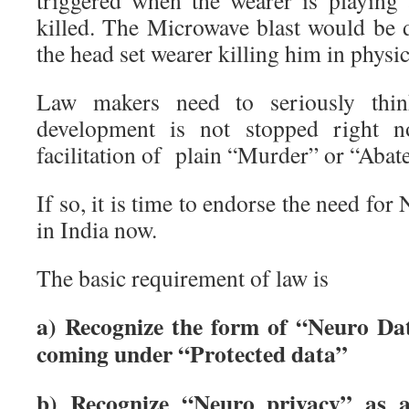
triggered when the wearer is playing
killed. The Microwave blast would be d
the head set wearer killing him in physica
Law makers need to seriously thin
development is not stopped right n
facilitation of plain “Murder” or “Abat
If so, it is time to endorse the need for 
in India now.
The basic requirement of law is
a) Recognize the form of “Neuro Dat
coming under “Protected data”
b) Recognize “Neuro privacy” as a