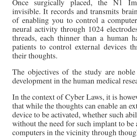
Once surgically placed, the N1 Imp
invisible. It records and transmits brai
of enabling you to control a compute
neural activity through 1024 electrode
threads, each thinner than a human ha
patients to control external devices t
their thoughts.
The objectives of the study are noble 
development in the human medical rese
In the context of Cyber Laws, it is howe
that while the thoughts can enable an e
device to be activated, whether such abi
without the need for such implant to be 
computers in the vicinity through thoug