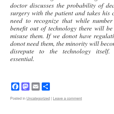
doctor discusses the probability of de
surgery with the patient and takes his 
need to recognize that while number
benefit out of technology there will b
misuse them. If we donot have regulati
donot need them, the minority will beco
disrepute to the technology itself.
essential.
Facebook
Mastodon
Email
Share
Posted in
Uncategorized
|
Leave a comment