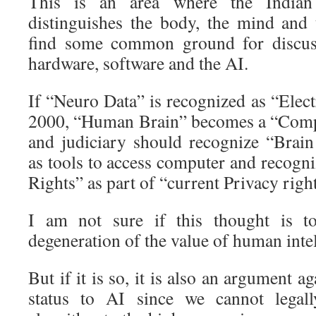
This is an area where the Indian
distinguishes the body, the mind and
find some common ground for discus
hardware, software and the AI.
If “Neuro Data” is recognized as “Elec
2000, “Human Brain” becomes a “Comp
and judiciary should recognize “Brai
as tools to access computer and recogn
Rights” as part of “current Privacy right
I am not sure if this thought is t
degeneration of the value of human intel
But if it is so, it is also an argument ag
status to AI since we cannot legal