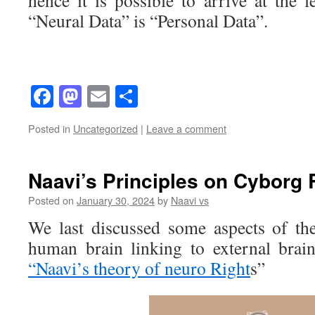
hence it is possible to arrive at the le
“Neural Data” is “Personal Data”.
Facebook
Mastodon
Email
Share
Posted in
Uncategorized
|
Leave a comment
Naavi’s Principles on Cyborg 
Posted on
January 30, 2024
by
Naavi vs
We last discussed some aspects of the
human brain linking to external brain
“Naavi’s theory of neuro Right
s”