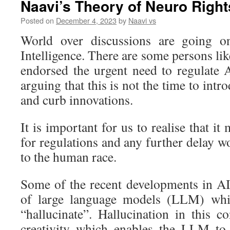
Naavi’s Theory of Neuro Right
Posted on
December 4, 2023
by
Naavi vs
World over discussions are going on 
Intelligence. There are some persons l
endorsed the urgent need to regulate A
arguing that this is not the time to intr
and curb innovations.
It is important for us to realise that it
for regulations and any further delay 
to the human race.
Some of the recent developments in A
of large language models (LLM) whi
“hallucinate”. Hallucination in this c
creativity which enables the LLM to