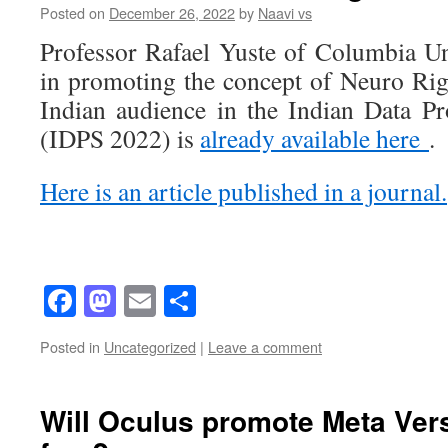
Posted on
December 26, 2022
by
Naavi vs
Professor Rafael Yuste of Columbia Uni
in promoting the concept of Neuro Righ
Indian audience in the Indian Data P
(IDPS 2022) is
already available here
.
Here is an article published in a journal.
Facebook
Mastodon
Email
Share
Posted in
Uncategorized
|
Leave a comment
Will Oculus promote Meta Vers