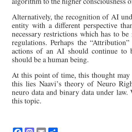
algorithm to the higher consciousness 
Alternatively, the recognition of AI un
entity with a different perspective th
necessary restrictions which has to be
regulations. Perhaps the “Attribution”
actions of an AI should continue to
should be a human being.
At this point of time, this thought may
this lies Naavi’s theory of Neuro Rig
neuro data and binary data under law.
this topic.