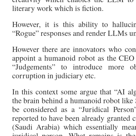
literary work which is fiction.
However, it is this ability to halluc
“Rogue” responses and render LLMs unfi
However there are innovators who consi
appoint a humanoid robot as the CEO
“Judgements” to introduce more ob
corruption in judiciary etc.
In this context some argue that “AI al
the brain behind a humanoid robot like
be considered as a “Juridical Person
reported to have been already granted c
(Saudi Arabia) which essentially mean
juridical person. What remains is the