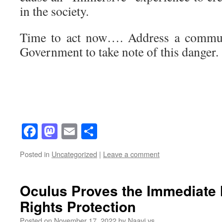
in the society.
Time to act now…. Address a communi
Government to take note of this danger.
Facebook
Mastodon
Email
Share
Posted in
Uncategorized
|
Leave a comment
Oculus Proves the Immediate 
Rights Protection
Posted on
November 17, 2022
by
Naavi vs