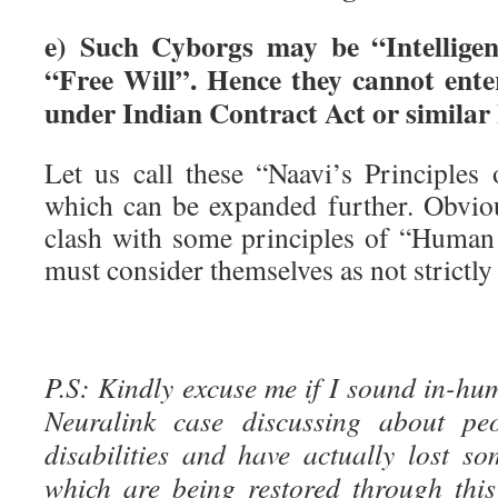
e) Such Cyborgs may be “Intellige
“Free Will”. Hence they cannot enter
under Indian Contract Act or similar 
Let us call these “Naavi’s Principles
which can be expanded further. Obvio
clash with some principles of “Human
must consider themselves as not strictl
P.S: Kindly excuse me if I sound in-hu
Neuralink case discussing about peo
disabilities and have actually lost s
which are being restored through this