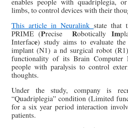
enables people with quadriplegia, or
limbs, to control devices with their tho
This article in Neuralink
state that
P
R
Im
PRIME (
recise
obotically
pl
e
Interfac
) study aims to evaluate the
implant (N1) a nd surgical robot (R1) 
functionality of its Brain Computer 
people with paralysis to control exter
thoughts.
Under the study, company is recru
“Quadriplegia” condition (Limited func
for a six year period interaction invo
patients.