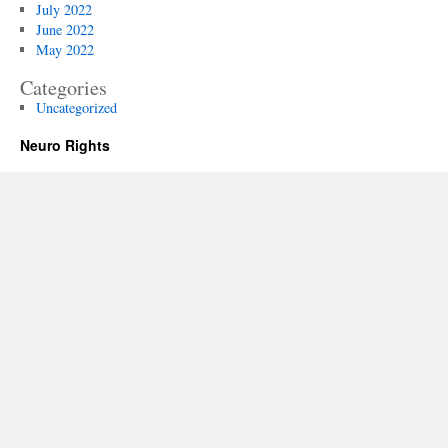
July 2022
June 2022
May 2022
Categories
Uncategorized
Neuro Rights