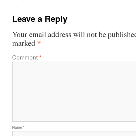
Leave a Reply
Your email address will not be publishe
*
marked
Comment
*
Name
*