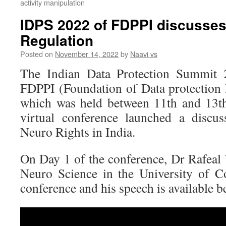
activity manipulation
IDPS 2022 of FDPPI discusses
Regulation
Posted on
November 14, 2022
by
Naavi vs
The Indian Data Protection Summit
FDPPI (Foundation of Data protection P
which was held between 11th and 13t
virtual conference launched a discu
Neuro Rights in India.
On Day 1 of the conference, Dr Rafeal 
Neuro Science in the University of C
conference and his speech is available b