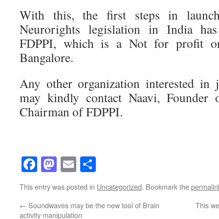
With this, the first steps in launc
Neurorights legislation in India 
FDPPI, which is a Not for profit or
Bangalore.
Any other organization interested in
may kindly contact Naavi, Founder 
Chairman of FDPPI.
Facebook
Mastodon
Email
Share
This entry was posted in
Uncategorized
. Bookmark the
permalin
←
Soundwaves may be the new tool of Brain
This we
activity manipulation