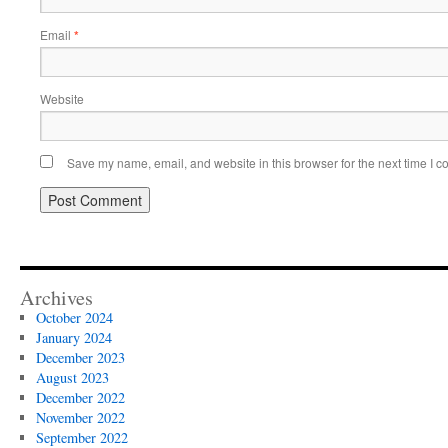
Email
*
Website
Save my name, email, and website in this browser for the next time I 
Archives
October 2024
January 2024
December 2023
August 2023
December 2022
November 2022
September 2022