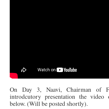
On Day 3, Naavi, Chairman of 
introdcutory presentation the video 
below. (Will be posted shortly).