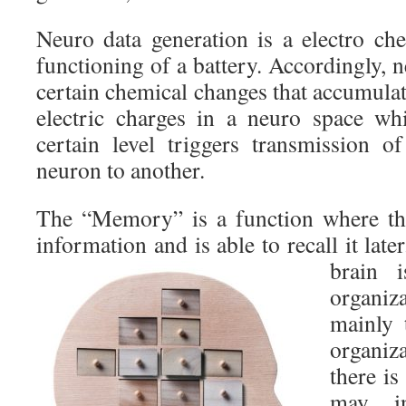
Neuro data generation is a electro che
functioning of a battery. Accordingly, 
certain chemical changes that accumulat
electric charges in a neuro space w
certain level triggers transmission 
neuron to another.
The “Memory” is a function where the
information and is able to recall it late
brain 
organiz
mainly 
organiz
there is
may in