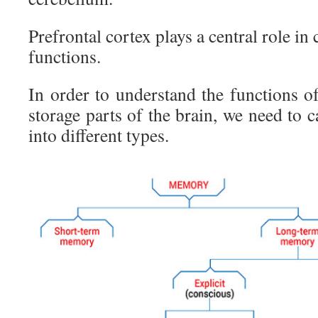
Prefrontal cortex plays a central role in
functions.
In order to understand the functions o
storage parts of the brain, we need to
into different types.