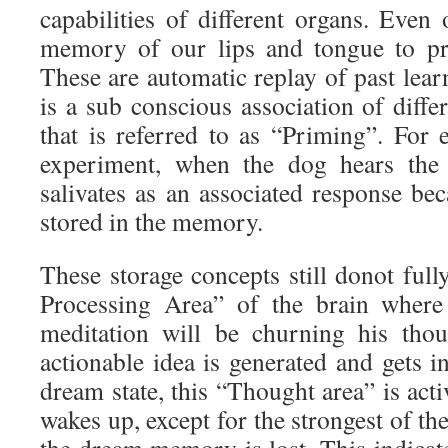
capabilities of different organs. Even
memory of our lips and tongue to pr
These are automatic replay of past lea
is a sub conscious association of diff
that is referred to as “Priming”. For 
experiment, when the dog hears the 
salivates as an associated response bec
stored in the memory.
These storage concepts still donot ful
Processing Area” of the brain where
meditation will be churning his thou
actionable idea is generated and gets 
dream state, this “Thought area” is acti
wakes up, except for the strongest of th
the dream memory is lost. This indicat