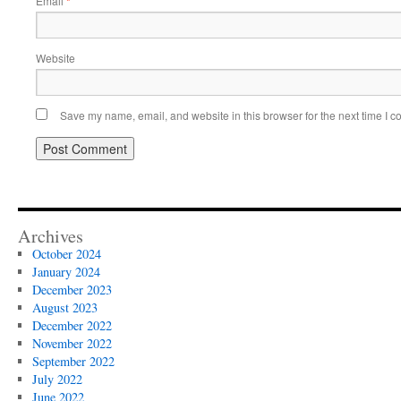
Email
*
Website
Save my name, email, and website in this browser for the next time I 
Archives
October 2024
January 2024
December 2023
August 2023
December 2022
November 2022
September 2022
July 2022
June 2022