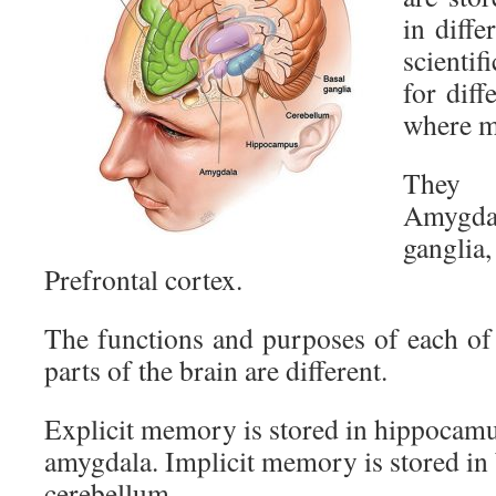
in diffe
scienti
for diff
where m
They 
Amygdal
gangl
Prefrontal cortex.
The functions and purposes of each o
parts of the brain are different.
Explicit memory is stored in hippocamu
amygdala. Implicit memory is stored in 
cerebellum.