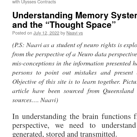
with Ulysses Contracts
Understanding Memory Syste
and the “Thought Space”
Posted on
July 12, 2022
by
Naavi vs
(P.S: Naavi as a student of neuro rights is expl
from the perspective of a Neuro data perspectiv
mis-conceptions in the information presented 
persons to point out mistakes and present d
Objective of this site is to learn together. Pict
article have been sourced from Queensland 
sources…. Naavi)
In understanding the brain functions
perspective, we need to understan
generated, stored and transmitted.