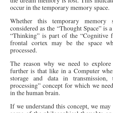
occur in the temporary memory space.
Whether this temporary memory s
considered as the “Thought Space” is a 
“Thinking” is part of the “Cognitive f
frontal cortex may be the space wh
processed.
The reason why we need to explore
further is that like in a Computer whe
storage and data in transmission,
processing” concept for which we need 
in the human brain.
If we understand this concept, we may 