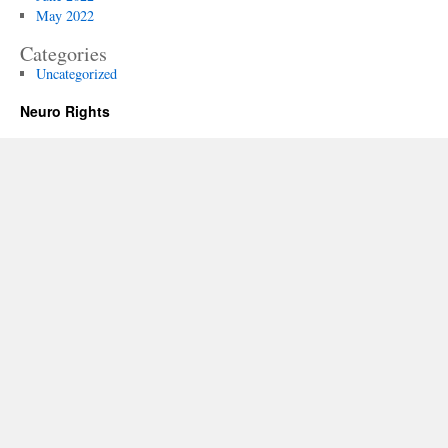
May 2022
Categories
Uncategorized
Neuro Rights