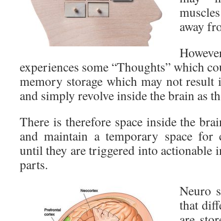
muscle
away fro
Howev
experiences some “Thoughts” which coul
memory storage which may not result 
and simply revolve inside the brain as t
There is therefore space inside the br
and maintain a temporary space for
until they are triggered into actionable 
parts.
Neuro s
that di
are sto