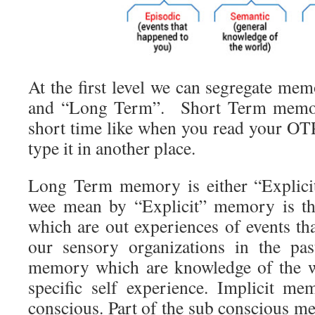
At the first level we can segregate me
and “Long Term”. Short Term memor
short time like when you read your O
type it in another place.
Long Term memory is either “Explicit
wee mean by “Explicit” memory is t
which are out experiences of events th
our sensory organizations in the pa
memory which are knowledge of the w
specific self experience. Implicit m
conscious. Part of the sub conscious m