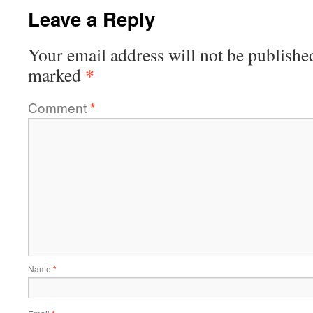
Leave a Reply
Your email address will not be publishe
*
marked
Comment
*
Name
*