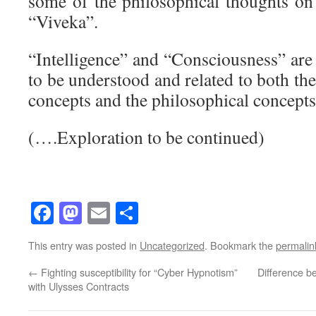
some of the philosophical thoughts o
“Viveka”.
“Intelligence” and “Consciousness” are
to be understood and related to both t
concepts and the philosophical concepts
(….Exploration to be continued)
Facebook
Mastodon
Email
Share
This entry was posted in
Uncategorized
. Bookmark the
permalin
←
Fighting susceptibility for “Cyber Hypnotism”
Difference 
with Ulysses Contracts